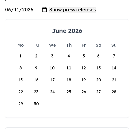
June 2026
Mo
Tu
We
Th
Fr
Sa
Su
1
2
3
4
5
6
7
8
9
10
11
12
13
14
15
16
17
18
19
20
21
22
23
24
25
26
27
28
29
30