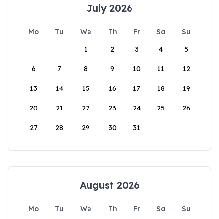
July 2026
Mo
Tu
We
Th
Fr
Sa
Su
1
2
3
4
5
6
7
8
9
10
11
12
13
14
15
16
17
18
19
20
21
22
23
24
25
26
27
28
29
30
31
August 2026
Mo
Tu
We
Th
Fr
Sa
Su