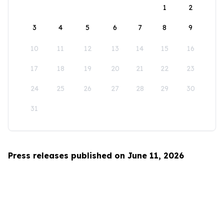
1
2
3
4
5
6
7
8
9
10
11
12
13
14
15
16
17
18
19
20
21
22
23
24
25
26
27
28
29
30
31
Press releases published on June 11, 2026