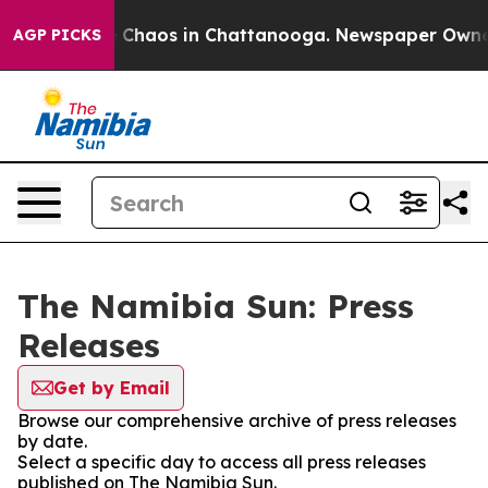
al Collapse
Chaos in Chattanooga. Newspaper Owner Ca
AGP PICKS
The Namibia Sun: Press
Releases
Get by Email
Browse our comprehensive archive of press releases
by date.
Select a specific day to access all press releases
published on The Namibia Sun.