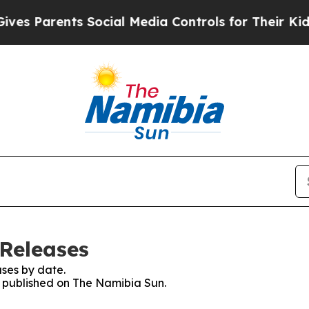
s Parents Social Media Controls for Their Kids. S
Releases
ses by date.
es published on The Namibia Sun.