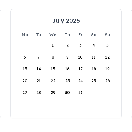
July 2026
Mo
Tu
We
Th
Fr
Sa
Su
1
2
3
4
5
6
7
8
9
10
11
12
13
14
15
16
17
18
19
20
21
22
23
24
25
26
27
28
29
30
31