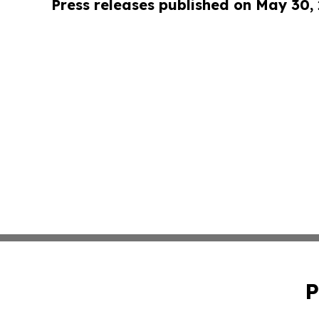
Press releases published on May 30,
P