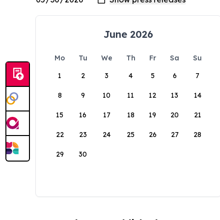
June 2026
Mo
Tu
We
Th
Fr
Sa
Su
1
2
3
4
5
6
7
8
9
10
11
12
13
14
15
16
17
18
19
20
21
22
23
24
25
26
27
28
29
30