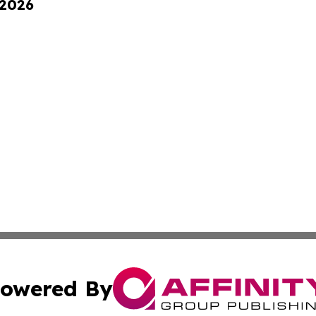
 2026
owered By