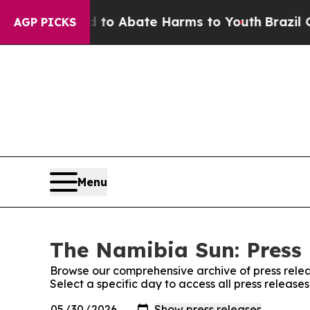
illion Fund to Abate Harms to Youth
Brazil Give
AGP PICKS
Menu
The Namibia Sun: Press 
Browse our comprehensive archive of press relea
Select a specific day to access all press releas