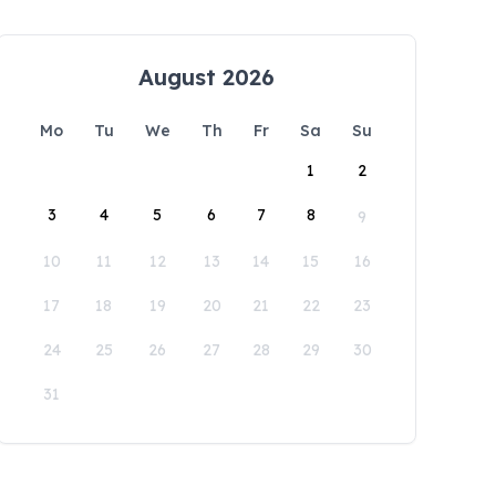
August 2026
Mo
Tu
We
Th
Fr
Sa
Su
1
2
3
4
5
6
7
8
9
10
11
12
13
14
15
16
17
18
19
20
21
22
23
24
25
26
27
28
29
30
31