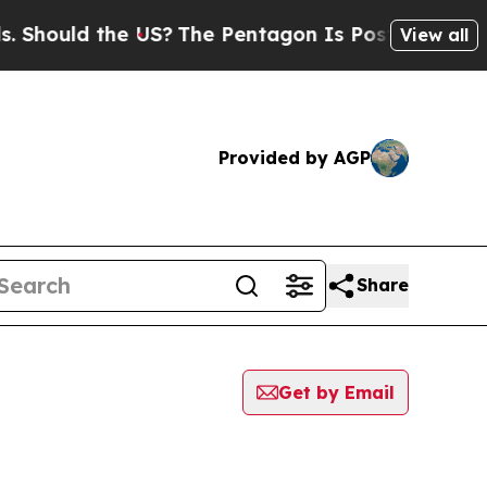
hould the US?
The Pentagon Is Posting Cryptic Bi
View all
Provided by AGP
Share
Get by Email