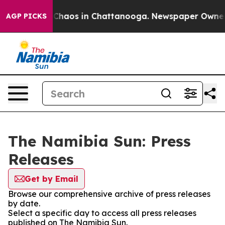
l Collapse
Chaos in Chattanooga. Newspaper Owner Cal
AGP PICKS
The Namibia Sun: Press
Releases
Get by Email
Browse our comprehensive archive of press releases
by date.
Select a specific day to access all press releases
published on The Namibia Sun.