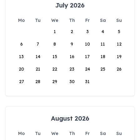
July 2026
Mo
Tu
We
Th
Fr
Sa
Su
1
2
3
4
5
6
7
8
9
10
11
12
13
14
15
16
17
18
19
20
21
22
23
24
25
26
27
28
29
30
31
August 2026
Mo
Tu
We
Th
Fr
Sa
Su