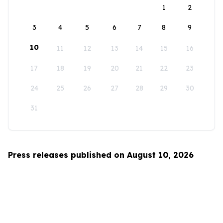
1
2
3
4
5
6
7
8
9
10
11
12
13
14
15
16
17
18
19
20
21
22
23
24
25
26
27
28
29
30
31
Press releases published on August 10, 2026