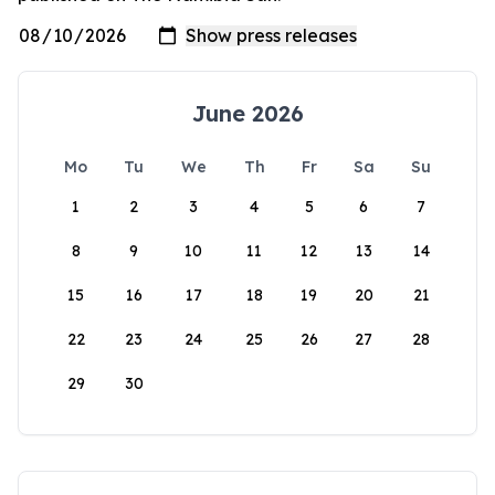
June 2026
Mo
Tu
We
Th
Fr
Sa
Su
1
2
3
4
5
6
7
8
9
10
11
12
13
14
15
16
17
18
19
20
21
22
23
24
25
26
27
28
29
30