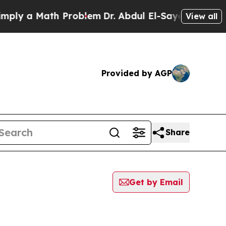
ly a Math Problem
Dr. Abdul El-Sayed on Historic
View all
Provided by AGP
Share
Get by Email