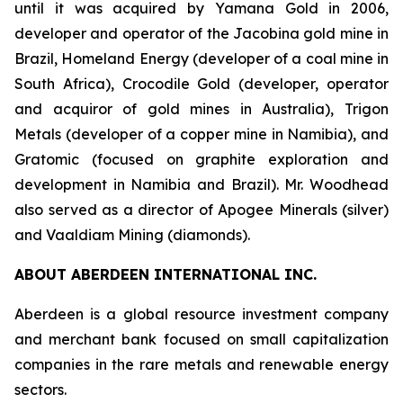
until it was acquired by Yamana Gold in 2006,
developer and operator of the Jacobina gold mine in
Brazil, Homeland Energy (developer of a coal mine in
South Africa), Crocodile Gold (developer, operator
and acquiror of gold mines in Australia), Trigon
Metals (developer of a copper mine in Namibia), and
Gratomic (focused on graphite exploration and
development in Namibia and Brazil). Mr. Woodhead
also served as a director of Apogee Minerals (silver)
and Vaaldiam Mining (diamonds).
ABOUT ABERDEEN INTERNATIONAL INC.
Aberdeen is a global resource investment company
and merchant bank focused on small capitalization
companies in the rare metals and renewable energy
sectors.