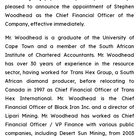
pleased to announce the appointment of Stephen
Woodhead as the Chief Financial Officer of the
Company, effective immediately.
Mr. Woodhead is a graduate of the University of
Cape Town and a member of the South African
Institute of Chartered Accountants. Mr. Woodhead
has over 30 years of experience in the resource
sector, having worked for Trans Hex Group, a South
African diamond producer, before relocating to
Canada in 1997 as Chief Financial Officer of Trans
Hex International. Mr. Woodhead is the Chief
Financial Officer of Black Iron Inc. and a director of
Lipari Mining. Mr. Woodhead has worked as Chief
Financial Officer / VP Finance with various public
companies, including Desert Sun Mining, from 2003