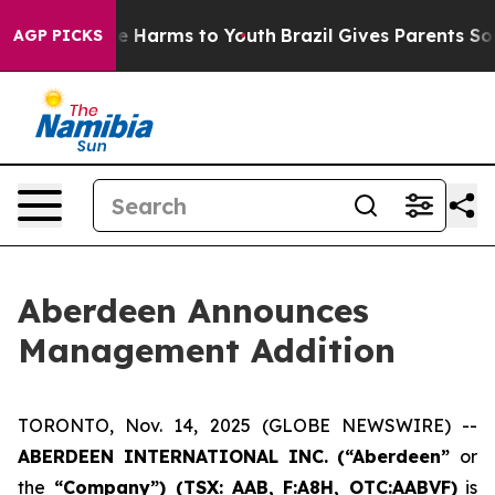
und to Abate Harms to Youth
Brazil Gives Parents Socia
AGP PICKS
Aberdeen Announces
Management Addition
TORONTO, Nov. 14, 2025 (GLOBE NEWSWIRE) --
ABERDEEN INTERNATIONAL INC. (“Aberdeen”
or
the
“Company”) (TSX: AAB,
F:A8H, OTC:AABVF)
is