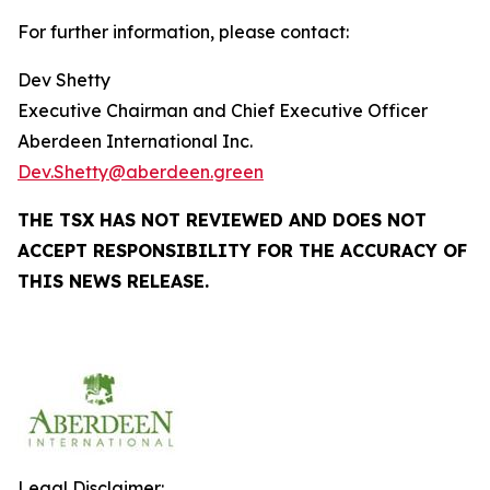
For further information, please contact:
Dev Shetty
Executive Chairman and Chief Executive Officer
Aberdeen International Inc.
Dev.Shetty@aberdeen.green
THE TSX HAS NOT REVIEWED AND DOES NOT
ACCEPT RESPONSIBILITY FOR THE ACCURACY OF
THIS NEWS RELEASE.
Legal Disclaimer: