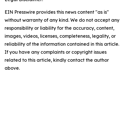
EIN Presswire provides this news content "as is"
without warranty of any kind. We do not accept any
responsibility or liability for the accuracy, content,
images, videos, licenses, completeness, legality, or
reliability of the information contained in this article.
If you have any complaints or copyright issues
related to this article, kindly contact the author
above.