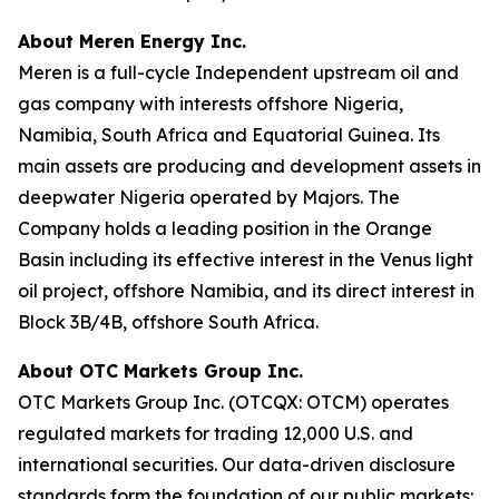
About Meren Energy Inc.
Meren is a full-cycle Independent upstream oil and
gas company with interests offshore Nigeria,
Namibia, South Africa and Equatorial Guinea. Its
main assets are producing and development assets in
deepwater Nigeria operated by Majors. The
Company holds a leading position in the Orange
Basin including its effective interest in the Venus light
oil project, offshore Namibia, and its direct interest in
Block 3B/4B, offshore South Africa.
About OTC Markets Group Inc.
OTC Markets Group Inc. (OTCQX: OTCM) operates
regulated markets for trading 12,000 U.S. and
international securities. Our data-driven disclosure
standards form the foundation of our public markets: