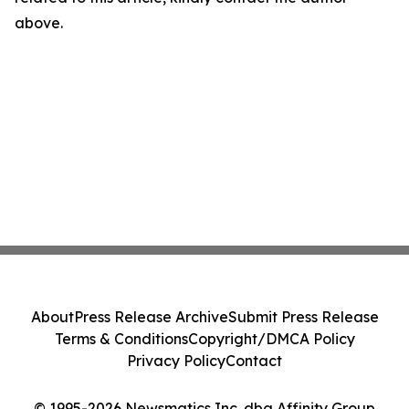
above.
About
Press Release Archive
Submit Press Release
Terms & Conditions
Copyright/DMCA Policy
Privacy Policy
Contact
© 1995-2026 Newsmatics Inc. dba Affinity Group