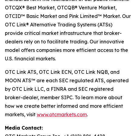
OTCQX® Best Market, OTCQB® Venture Market,
OTCID™ Basic Market and Pink Limited™ Market. Our
OTC Link® Alternative Trading Systems (ATSs)
provide critical market infrastructure that broker-
dealers rely on to facilitate trading. Our innovative
model offers companies more efficient access to the
U.S. financial markets.
OTC Link ATS, OTC Link ECN, OTC Link NQB, and
MOON ATS™ are each SEC regulated ATS, operated
by OTC Link LLC, a FINRA and SEC registered
broker-dealer, member SIPC. To learn more about
how we create better informed and more efficient
markets, visit
www.otcmarkets.com
.
Media Contact: