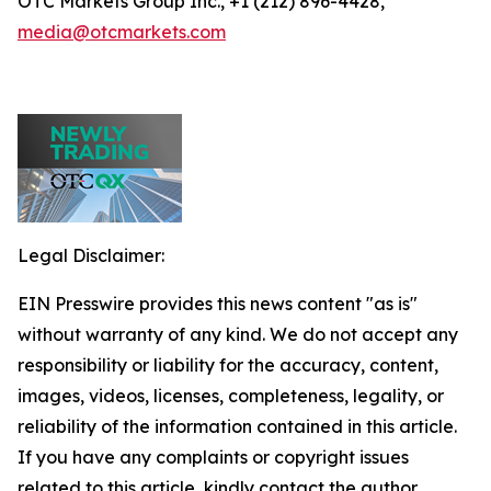
OTC Markets Group Inc., +1 (212) 896-4428,
media@otcmarkets.com
Legal Disclaimer:
EIN Presswire provides this news content "as is"
without warranty of any kind. We do not accept any
responsibility or liability for the accuracy, content,
images, videos, licenses, completeness, legality, or
reliability of the information contained in this article.
If you have any complaints or copyright issues
related to this article, kindly contact the author