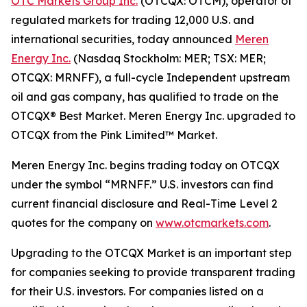
OTC Markets Group Inc.
(OTCQX: OTCM), operator of
regulated markets for trading 12,000 U.S. and
international securities, today announced
Meren
Energy Inc.
(Nasdaq Stockholm: MER; TSX: MER;
OTCQX: MRNFF), a full-cycle Independent upstream
oil and gas company, has qualified to trade on the
OTCQX® Best Market. Meren Energy Inc. upgraded to
OTCQX from the Pink Limited™ Market.
Meren Energy Inc. begins trading today on OTCQX
under the symbol “MRNFF.” U.S. investors can find
current financial disclosure and Real-Time Level 2
quotes for the company on
www.otcmarkets.com
.
Upgrading to the OTCQX Market is an important step
for companies seeking to provide transparent trading
for their U.S. investors. For companies listed on a