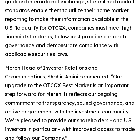
qualified international exchange, streamlined market
standards enable them to utilize their home market
reporting to make their information available in the
U.S. To qualify for OTCQX, companies must meet high
financial standards, follow best practice corporate
governance and demonstrate compliance with
applicable securities laws.
Meren Head of Investor Relations and
Communications, Shahin Amini commented: “Our
upgrade to the OTCQX Best Market is an important
step forward for Meren. It reflects our ongoing
commitment to transparency, sound governance, and
active engagement with the investment community.
We’re pleased to provide our shareholders - and U.S.
investors in particular - with improved access to trade
and follow our Company.”