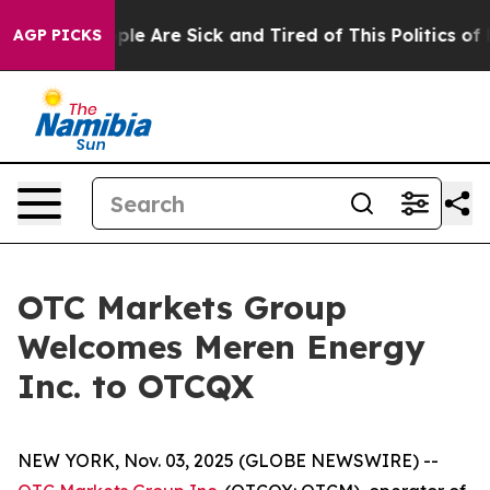
Win: “People Are Sick and Tired of This Politics of Ha
AGP PICKS
OTC Markets Group
Welcomes Meren Energy
Inc. to OTCQX
NEW YORK, Nov. 03, 2025 (GLOBE NEWSWIRE) --