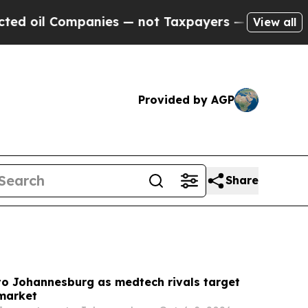
ies — not Taxpayers — the Chance to Cash in on 
View all
Provided by AGP
Share
to Johannesburg as medtech rivals target
 market