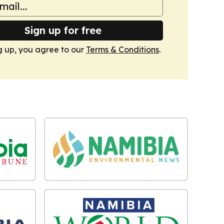
Sign up for free
g up, you agree to our
Terms & Conditions
.