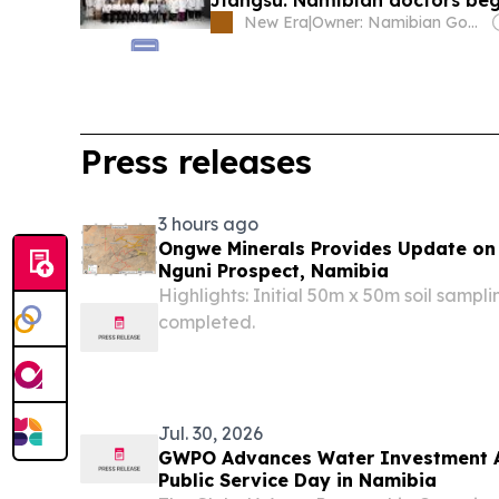
New Era
|
Owner: Namibian Government
Press releases
3 hours ago
Ongwe Minerals Provides Update on
Nguni Prospect, Namibia
Highlights: Initial 50m x 50m soil sampl
completed.
Jul. 30, 2026
GWPO Advances Water Investment A
Public Service Day in Namibia