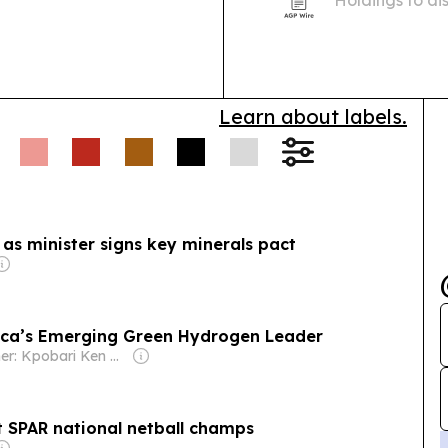
products in So
Learn about labels.
as minister signs key minerals pact
frica’s Emerging Green Hydrogen Leader
Owner: Kpobari Ken Giami
t SPAR national netball champs