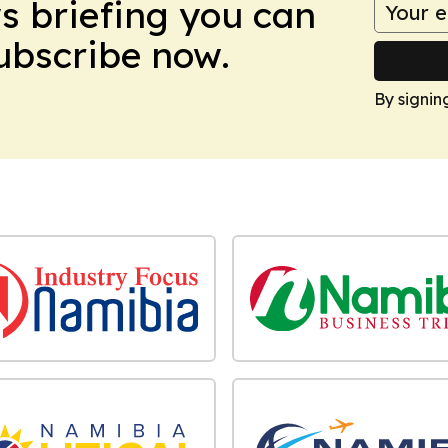
ws briefing you can
Subscribe now.
By signin