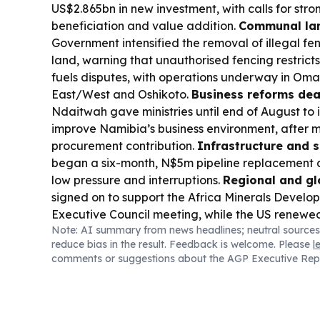
US$2.865bn in new investment, with calls for stro
beneficiation and value addition.
Communal la
Government intensified the removal of illegal f
land, warning that unauthorised fencing restrict
fuels disputes, with operations underway in O
East/West and Oshikoto.
Business reforms dea
Ndaitwah gave ministries until end of August to
improve Namibia’s business environment, after 
procurement contribution.
Infrastructure and s
began a six-month, N$5m pipeline replacement a
low pressure and interruptions.
Regional and glo
signed on to support the Africa Minerals Develo
Executive Council meeting, while the US renewe
Note: AI summary from news headlines; neutral sources
Namibia’s mining and energy sectors.
Sports:
Nam
reduce bias in the result. Feedback is welcome. Please
l
team starts the SPAR National Netball Champion
comments or suggestions about the AGP Executive Rep
today against Johannesburg A.