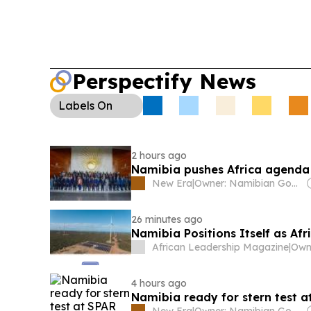
Perspectify News
Labels
On
2 hours ago
Namibia pushes Africa agenda 
New Era
|
Owner: Namibian Government
26 minutes ago
Namibia Positions Itself as A
African Leadership Magazine
|
4 hours ago
Namibia ready for stern test a
New Era
|
Owner: Namibian Government