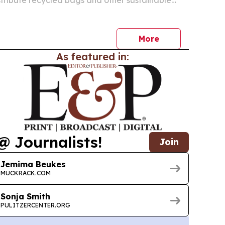
uth Africa, Botswana and Namibia.
More
As featured in:
@ Journalists!
Join
Jemima Beukes
MUCKRACK.COM
Sonja Smith
PULITZERCENTER.ORG