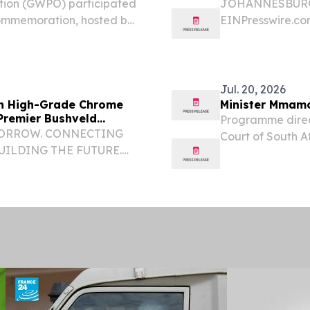
tion (GWPO) participated
JOHANNESBURG, 
commemoration, hosted by
EINPresswire.com
akopmund, Namibia, from
entering its mos
ter of Namibia, Dr...
global medical t
push for market sh
Jul. 20, 2026
 in High-Grade Chrome
Minister Mmamo
 Premier Bushveld
Programme direct
MORROW. CONNECTING
Court of South Af
UILDING THE FUTURE.
Africa Mandisa M
 CA, UNITED STATES, July
Dunstan Mlambo D
, Inc. (Oicintra Group), a