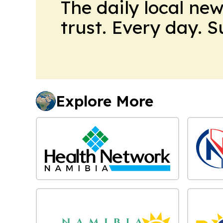
The daily local ne
trust. Every day. 
Explore More