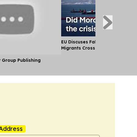
EU Discuses Fallout After Thousa
Migrants Cross Into Ceuta From
y Group Publishing
Address