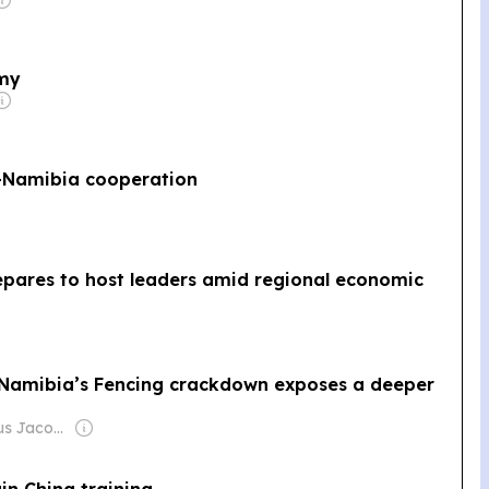
omy
a-Namibia cooperation
pares to host leaders amid regional economic
Namibia’s Fencing crackdown exposes a deeper
Owner: Lazarus Jacobs & Desmond Amunyela
in China training