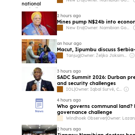
2 hours ago
Mines pump N$24b into econ
New Era
|
Owner: Namibian Government
an hour ago
Macut, Iipumbu discuss Serbi
Tanjug
|
Owner: Željko Joksimović
3 hours ago
SADC Summit 2026: Durban pre
and security challenges
IOL
|
Owner: Iqbal Survé, Chinese Government & South African Government
4 hours ago
Who governs communal land? 
governance challenge
Windhoek Observer
|
2 hours ago
Jiangsu: Namibian doctors beg