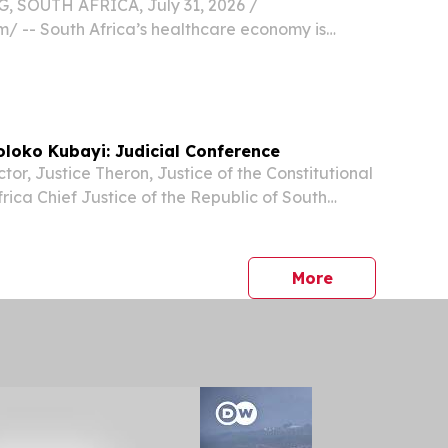
SOUTH AFRICA, July 31, 2026 /⁨
⁩/ -- South Africa’s healthcare economy is
t commercially concentrated phase yet, with
echnology manufacturers accelerating their
are in...
loko Kubayi: Judicial Conference
or, Justice Theron, Justice of the Constitutional
rica Chief Justice of the Republic of South
aya Deputy Chief Justice of South Africa
eputy Minister of Justice and Constitutional...
press release
More