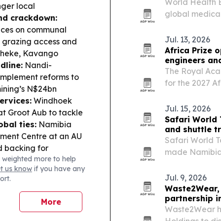
World Health E
nger local
global medica
nd crackdown:
African medica
ences on communal
Jul. 13, 2026
s grazing access and
Africa Prize 
maheke, Kavango
engineers an
dline:
Nandi-
The Royal Aca
 implement reforms to
for the 2027 Af
mining’s N$24bn
urging enginee
ervices:
Windhoek
Jul. 15, 2026
t Groot Aub to tackle
Safari World
bal ties:
Namibia
and shuttle t
pment Centre at an AU
Safari World To
d backing for
made Namibia h
 weighted more to help
ibia’s senior netball
easier routing,
et us know
if you have any
ships in Cape Town
planning.
Jul. 9, 2026
ort.
Waste2Wear, 
partnership i
More
Waste2Wear ha
Holdings to di