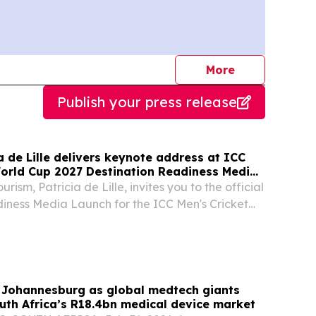
journalists
More
Publish your press release
ia de Lille delivers keynote address at ICC
World Cup 2027 Destination Readiness Media
urism, Patricia de Lille, invites you to the official
iness Media Launch for the ICC Men's Cricket
hosted by South African Tourism in partnership
h Africa, Cricket Namibia and...
 Johannesburg as global medtech giants
uth Africa’s R18.4bn medical device market