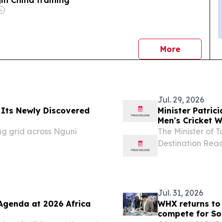
news
More
Jul. 29, 2026
 Its Newly Discovered
Minister Patric
Men's Cricket 
Launch, 30 Jul
ing grid across Nguni
The Minister of To
Destination Read
World Cup 2027, 
with Cricket Sout
Jul. 31, 2026
genda at 2026 Africa
WHX returns to
compete for So