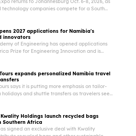
xpo returns to Johannesburg Oct. 6-8, 2026, as
l technology companies compete for a South
l device market valued at R18.4 billion.
opens 2027 applications for Namibia's
d innovators
demy of Engineering has opened applications
rica Prize for Engineering Innovation and is
rs and innovators in Namibia to enter.
 Tours expands personalized Namibia travel
ransfers
urs says it is putting more emphasis on tailor-
olidays and shuttle transfers as travelers seek
 flexible transport and more realistic trip
Kwality Holdings launch recycled bags
n Southern Africa
s signed an exclusive deal with Kwality
stribute recycled bags and other sustainable