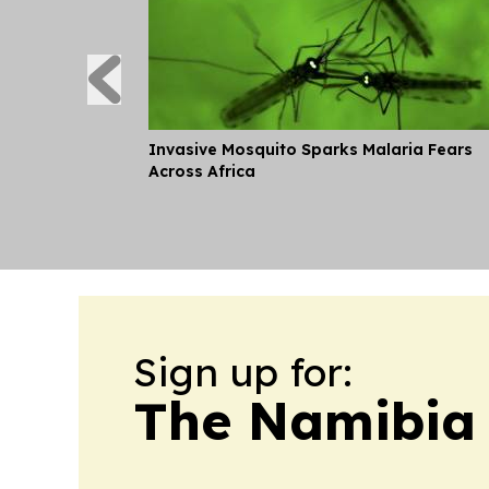
Invasive Mosquito Sparks Malaria Fears
Across Africa
Sign up for:
The Namibia