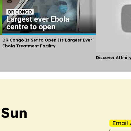
DR Congo Is Set to Open Its Largest Ever
Ebola Treatment Facility
Discover Affinit
 Sun
Email 