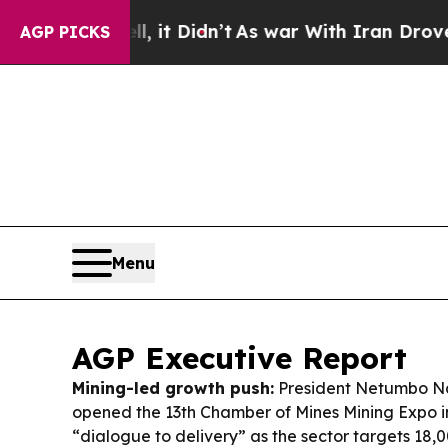
it Didn’t
As war With Iran Drove oil Prices High
AGP PICKS
Menu
AGP Executive Report
Mining-led growth push:
President Netumbo N
opened the 13th Chamber of Mines Mining Expo i
“dialogue to delivery” as the sector targets 18,