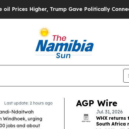
er, Trump Gave Politically Connected oil Compan
AGP Wire
Last update: 2 hours ago
andi-Ndaitwah
Jul. 31, 2026
WHX returns 
n Windhoek, urging
South Africa
000 jobs and about